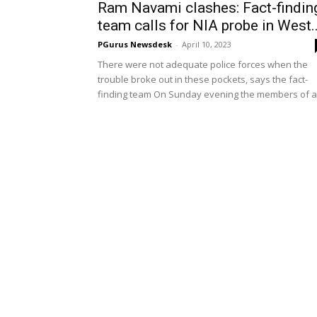
Ram Navami clashes: Fact-findin
team calls for NIA probe in West..
PGurus Newsdesk
-
April 10, 2023
There were not adequate police forces when the
trouble broke out in these pockets, says the fact-
finding team On Sunday evening the members of a.