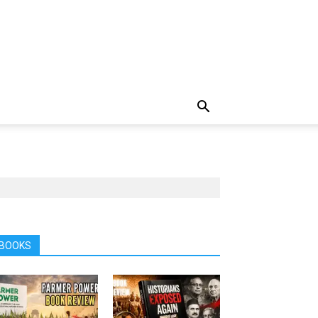
BOOKS