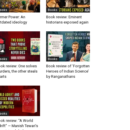
ooks
Books
rmer Power: An
Book review: Eminent
tdated ideology
historians exposed again
ooks
Books
ok review: One solves
Book review of ‘Forgotten
rders, the other steals
Heroes of Indian Science’
arts
by Ranganathans
ooks
ok review: “A World
rift” — Manish Tewari’s