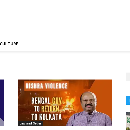
CULTURE
Law and Order