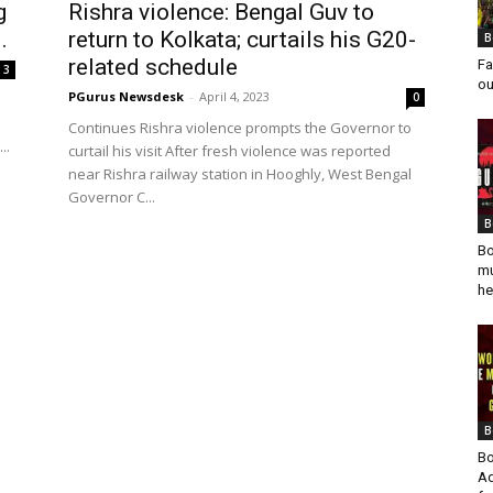
g
Rishra violence: Bengal Guv to
.
return to Kolkata; curtails his G20-
B
related schedule
Fa
3
ou
PGurus Newsdesk
-
April 4, 2023
0
Continues Rishra violence prompts the Governor to
..
curtail his visit After fresh violence was reported
near Rishra railway station in Hooghly, West Bengal
Governor C...
B
Bo
mu
he
B
Bo
Ad