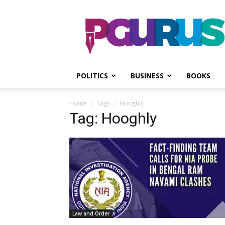
PGurus
POLITICS
BUSINESS
BOOKS
Home
Tags
Hooghly
Tag: Hooghly
Law and Order