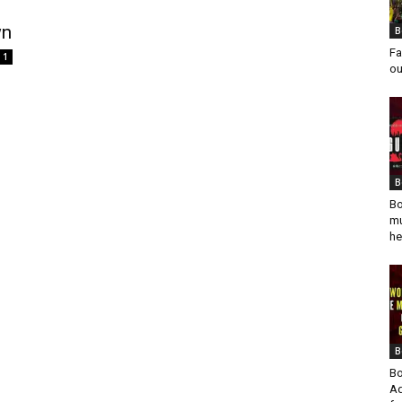
wn
B
Fa
1
ou
B
Bo
mu
he
B
Bo
Ad