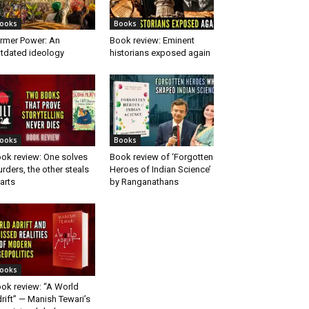
ooks
Books
rmer Power: An
Book review: Eminent
tdated ideology
historians exposed again
ooks
Books
ok review: One solves
Book review of ‘Forgotten
rders, the other steals
Heroes of Indian Science’
arts
by Ranganathans
ooks
ok review: “A World
rift” — Manish Tewari’s