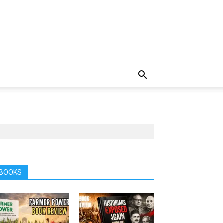
BOOKS