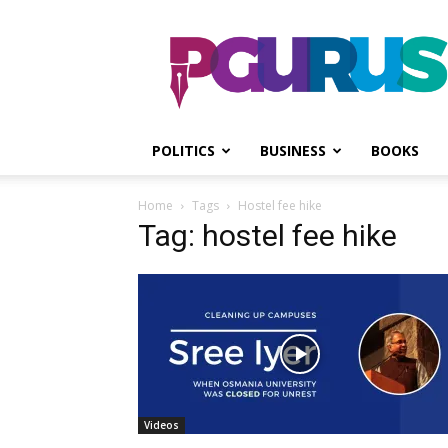
PGurus
POLITICS
BUSINESS
BOOKS
Home
Tags
Hostel fee hike
Tag: hostel fee hike
Videos