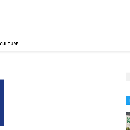
CULTURE