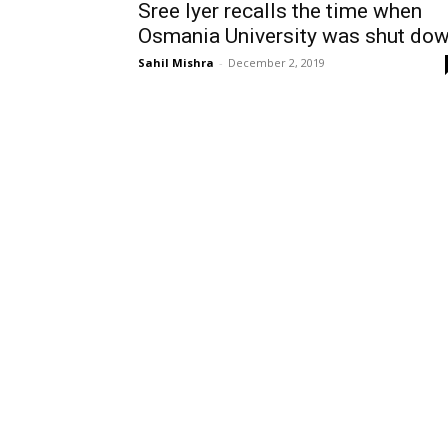
Sree Iyer recalls the time when
Osmania University was shut do
Sahil Mishra
-
December 2, 2019