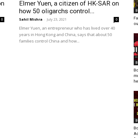
on
Elmer Yuen, a citizen of HK-SAR on
how 50 oligarchs control...
B
Fa
Sahil Mishra
-
July 23, 2021
0
0
ou
Elmer Yuen, an entrepreneur who has lived over 40
years in Hong Kong and China, says that about 50
families control China and how...
B
Bo
mu
he
B
Bo
Ad