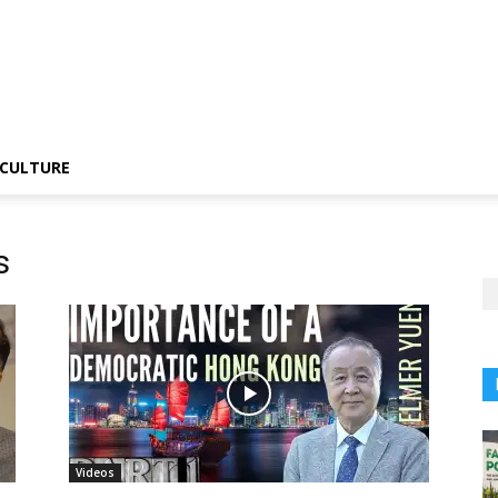
CULTURE
s
Videos