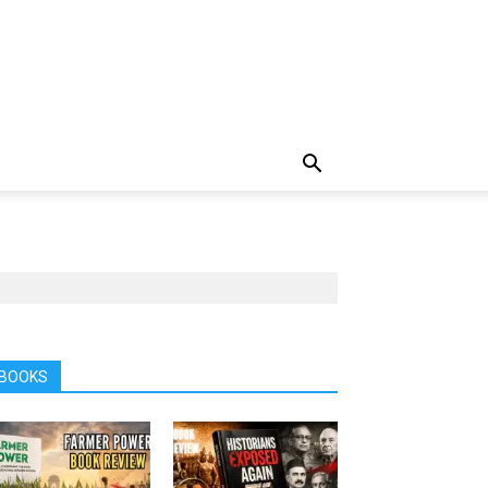
BOOKS