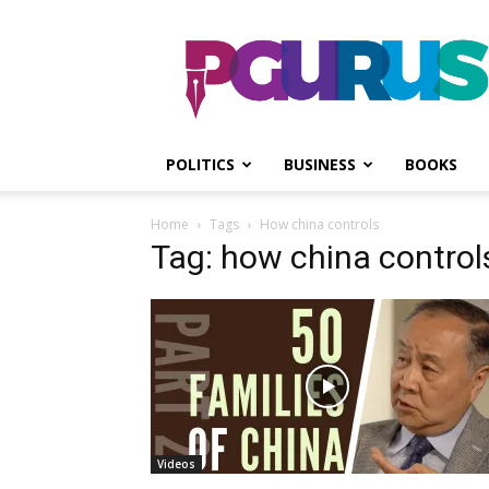
PGurus
POLITICS
BUSINESS
BOOKS
Home
Tags
How china controls
Tag: how china control
Videos