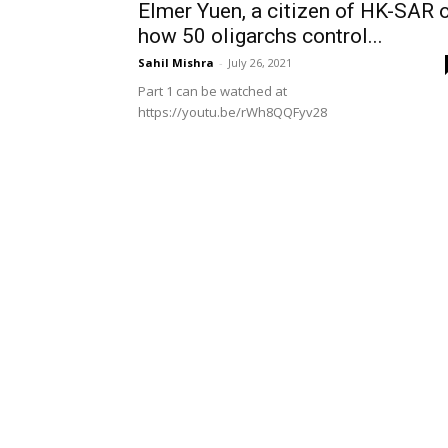
Elmer Yuen, a citizen of HK-SAR 
how 50 oligarchs control...
Sahil Mishra
-
July 26, 2021
Part 1 can be watched at
https://youtu.be/rWh8QQFyv28