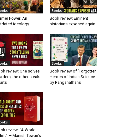
ooks
Books
rmer Power: An
Book review: Eminent
tdated ideology
historians exposed again
ooks
Books
ok review: One solves
Book review of ‘Forgotten
rders, the other steals
Heroes of Indian Science’
arts
by Ranganathans
ooks
ok review: “A World
rift” — Manish Tewari’s