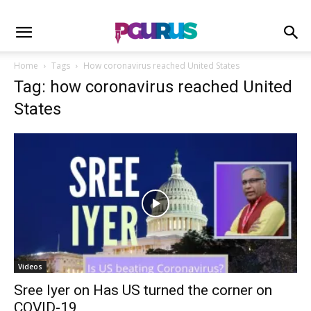
Home
Tags
How coronavirus reached United States
Tag: how coronavirus reached United
States
Videos
Sree Iyer on Has US turned the corner on
COVID-19