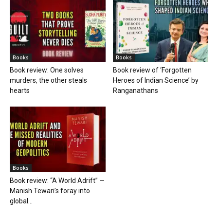
Books
Books
Book review: One solves
Book review of ‘Forgotten
murders, the other steals
Heroes of Indian Science’ by
hearts
Ranganathans
Books
Book review: “A World Adrift” —
Manish Tewari’s foray into
global...