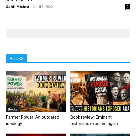
Sahil Mishra
-
April 8, 2020
0
BOOKS
Books
Books
Farmer Power: An outdated
Book review: Eminent
ideology
historians exposed again