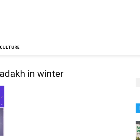
CULTURE
Ladakh in winter