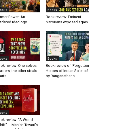
ooks
Books
rmer Power: An
Book review: Eminent
tdated ideology
historians exposed again
ooks
Books
ok review: One solves
Book review of ‘Forgotten
rders, the other steals
Heroes of Indian Science’
arts
by Ranganathans
ooks
ok review: “A World
rift” — Manish Tewari’s