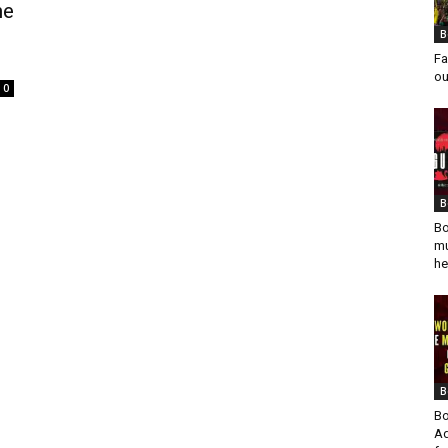
he
B
Fa
ou
0
B
Bo
mu
he
B
Bo
Ad