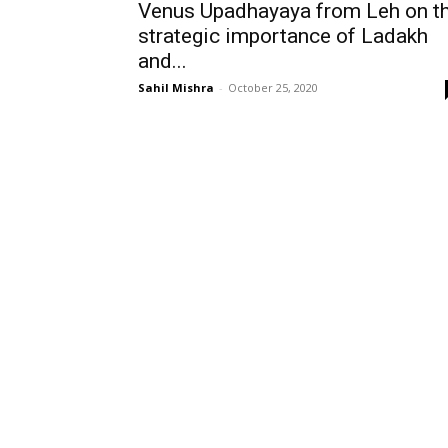
Venus Upadhayaya from Leh on t
strategic importance of Ladakh
and...
Sahil Mishra
-
October 25, 2020