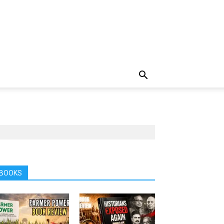
BOOKS