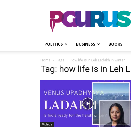
PGurus
POLITICS
BUSINESS
BOOKS
Home
Tags
How life is in Leh Ladakh in winter
Tag: how life is in Leh 
Videos