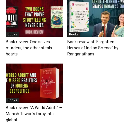
Books
Books
Book review: One solves
Book review of ‘Forgotten
murders, the other steals
Heroes of Indian Science’ by
hearts
Ranganathans
Books
Book review: “A World Adrift” —
Manish Tewari’s foray into
global...