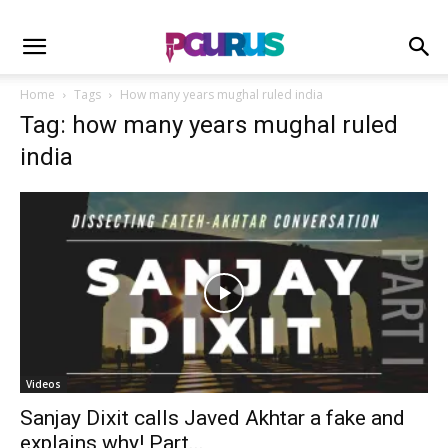
Home
Tags
How many years mughal ruled india
Tag: how many years mughal ruled
india
Videos
Sanjay Dixit calls Javed Akhtar a fake and
explains why! Part...