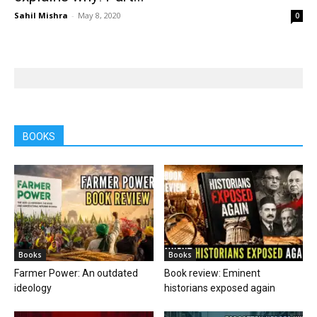
Sahil Mishra
-
May 8, 2020
0
BOOKS
Books
Books
Farmer Power: An outdated
Book review: Eminent
ideology
historians exposed again