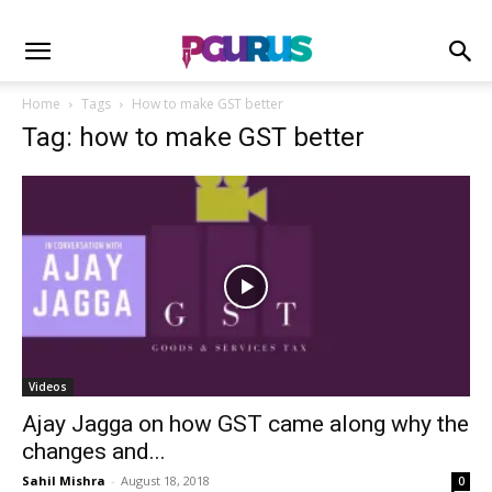
Home
Tags
How to make GST better
Tag: how to make GST better
Videos
Ajay Jagga on how GST came along why the
changes and...
Sahil Mishra
-
August 18, 2018
0