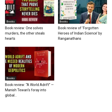
Books
Books
Book review: One solves
Book review of ‘Forgotten
murders, the other steals
Heroes of Indian Science’ by
hearts
Ranganathans
Books
Book review: “A World Adrift” —
Manish Tewari’s foray into
global...