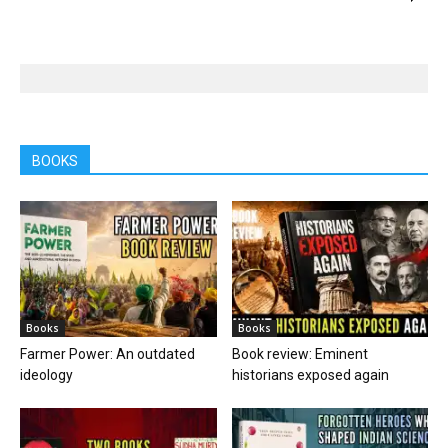
BOOKS
Books
Books
Farmer Power: An outdated
Book review: Eminent
ideology
historians exposed again