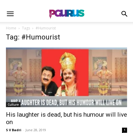
Home
Tags
#Humourist
Tag: #Humourist
Culture
His laughter is dead, but his humour will live
on
S V Badri
-
June 28, 2019
1