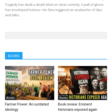
Tragedy has dealt a death-blow on clean comedy. A pall of gloom
has enveloped humour. His fans triggered an avalanche of clips
and talks...
BOOKS
Books
Books
Farmer Power: An outdated
Book review: Eminent
ideology
historians exposed again