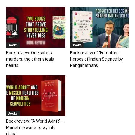
Books
Books
Book review: One solves
Book review of ‘Forgotten
murders, the other steals
Heroes of Indian Science’ by
hearts
Ranganathans
Books
Book review: “A World Adrift” —
Manish Tewari’s foray into
global...