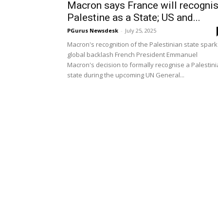
Macron says France will recogni
Palestine as a State; US and...
PGurus Newsdesk
-
July 25, 2025
Macron's recognition of the Palestinian state spark
global backlash French President Emmanuel
Macron's decision to formally recognise a Palestin
state during the upcoming UN General...