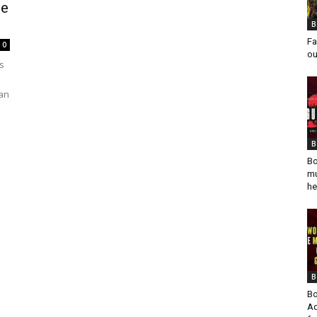
se
B
Fa
0
ou
s
ian
B
Bo
mu
he
B
Bo
Ad