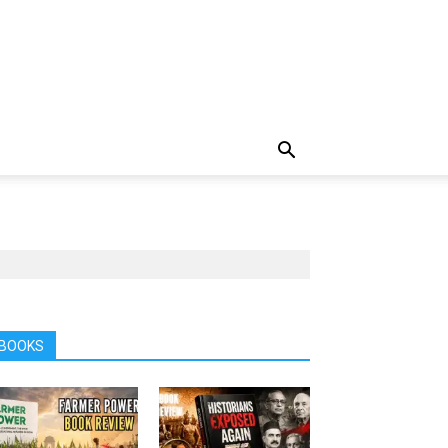
BOOKS