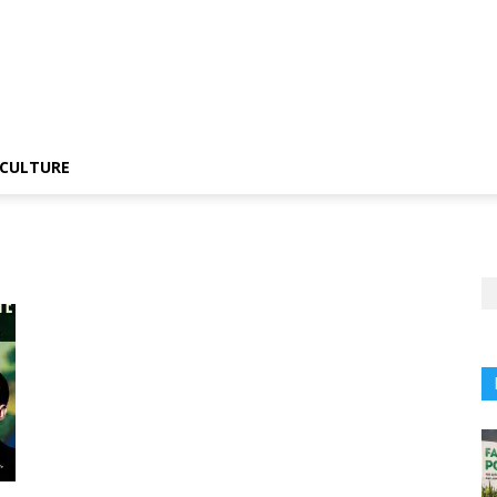
CULTURE