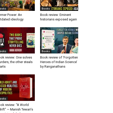
ooks
Books
rmer Power: An
Book review: Eminent
tdated ideology
historians exposed again
ooks
Books
ok review: One solves
Book review of ‘Forgotten
rders, the other steals
Heroes of Indian Science’
arts
by Ranganathans
ooks
ok review: “A World
rift” — Manish Tewari’s