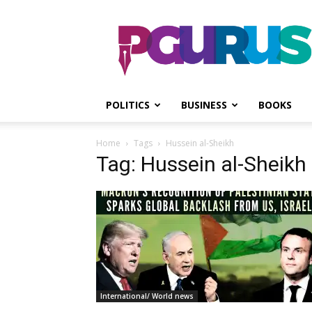
PGurus
POLITICS
BUSINESS
BOOKS
Home
Tags
Hussein al-Sheikh
Tag: Hussein al-Sheikh
International/ World news