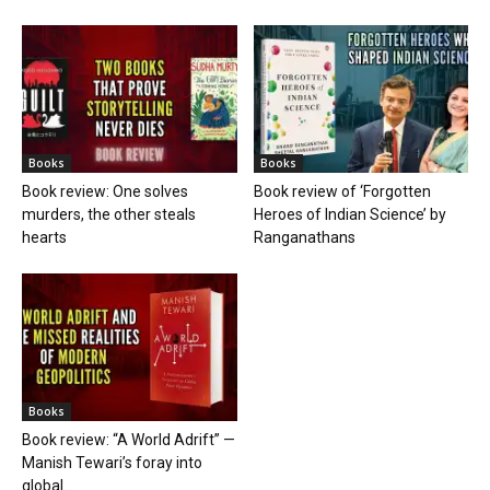
Books
Books
Book review: One solves
Book review of ‘Forgotten
murders, the other steals
Heroes of Indian Science’ by
hearts
Ranganathans
Books
Book review: “A World Adrift” —
Manish Tewari’s foray into
global...