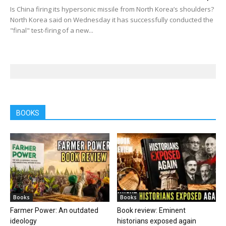
Is China firing its hypersonic missile from North Korea’s shoulders?
North Korea said on Wednesday it has successfully conducted the
"final" test-firing of a new...
BOOKS
Books
Books
Farmer Power: An outdated
Book review: Eminent
ideology
historians exposed again