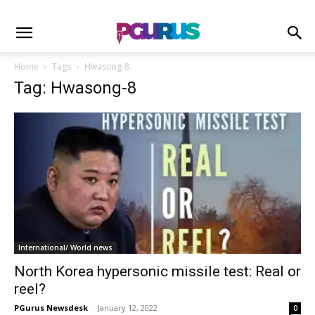
Home
Tags
Hwasong-8
Tag: Hwasong-8
International/ World news
North Korea hypersonic missile test: Real or
reel?
PGurus Newsdesk
-
January 12, 2022
0