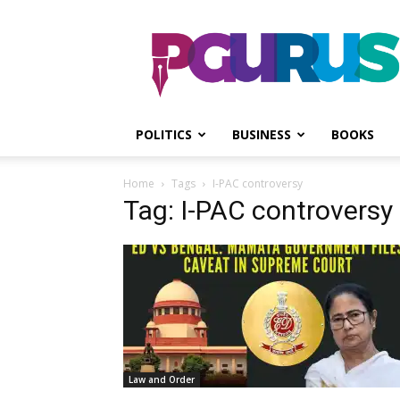
PGurus
POLITICS
BUSINESS
BOOKS
Home
Tags
I-PAC controversy
Tag: I-PAC controversy
Law and Order