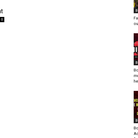
at
B
Fa
0
ou
s
B
Bo
mu
he
B
Bo
Ad