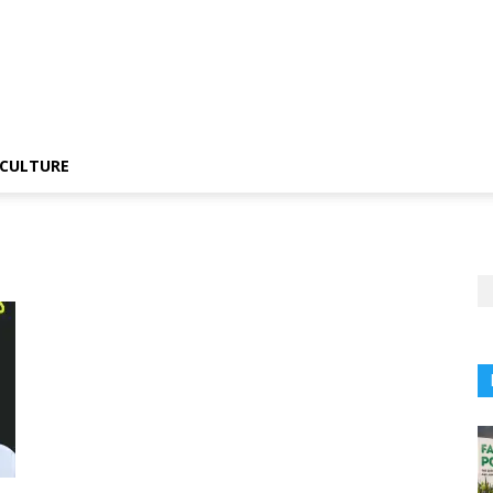
CULTURE