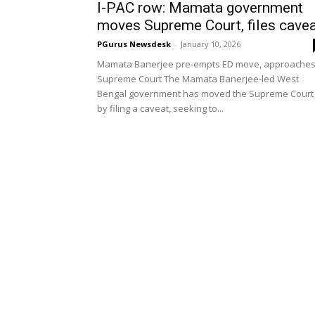
I-PAC row: Mamata government
moves Supreme Court, files cave
PGurus Newsdesk
-
January 10, 2026
Mamata Banerjee pre-empts ED move, approache
Supreme Court The Mamata Banerjee-led West
Bengal government has moved the Supreme Court
by filing a caveat, seeking to...