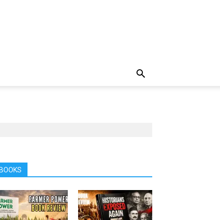
BOOKS