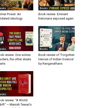
ooks
Books
rmer Power: An
Book review: Eminent
tdated ideology
historians exposed again
ooks
Books
ok review: One solves
Book review of ‘Forgotten
rders, the other steals
Heroes of Indian Science’
arts
by Ranganathans
ooks
ok review: “A World
rift” — Manish Tewari’s