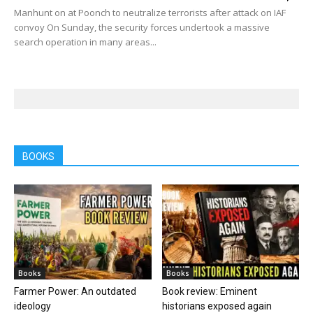
Manhunt on at Poonch to neutralize terrorists after attack on IAF
convoy On Sunday, the security forces undertook a massive
search operation in many areas...
BOOKS
Books
Books
Farmer Power: An outdated
Book review: Eminent
ideology
historians exposed again