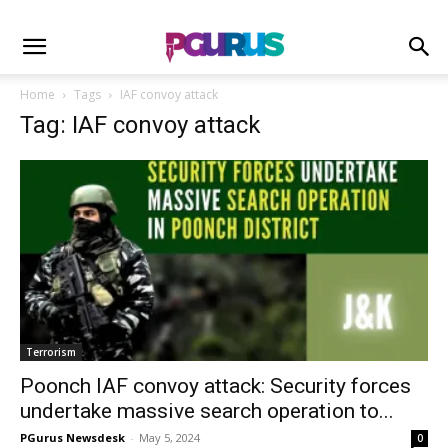
Home
Tags
IAF convoy attack
Tag: IAF convoy attack
Terrorism
Poonch IAF convoy attack: Security forces
undertake massive search operation to...
PGurus Newsdesk
-
May 5, 2024
0