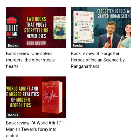
Books
Books
Book review: One solves
Book review of ‘Forgotten
murders, the other steals
Heroes of Indian Science’ by
hearts
Ranganathans
Books
Book review: “A World Adrift” —
Manish Tewari’s foray into
global...