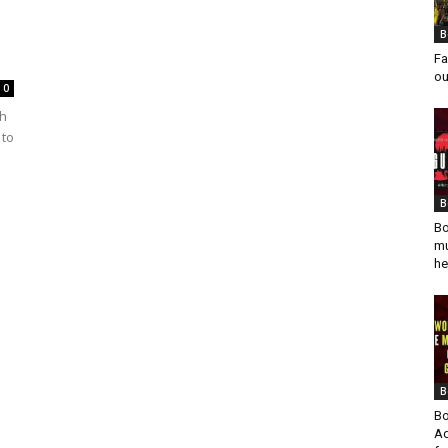
B
Fa
ou
0
gh
 to
B
Bo
mu
he
B
Bo
Ad