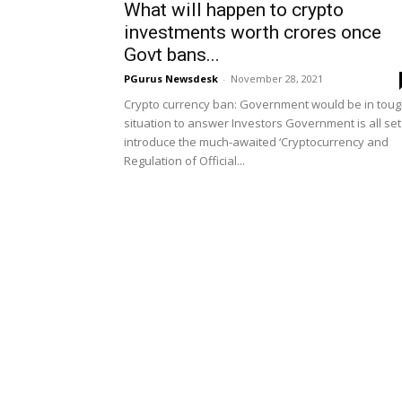
What will happen to crypto
investments worth crores once
Govt bans...
PGurus Newsdesk
-
November 28, 2021
Crypto currency ban: Government would be in tou
situation to answer Investors Government is all set
introduce the much-awaited ‘Cryptocurrency and
Regulation of Official...