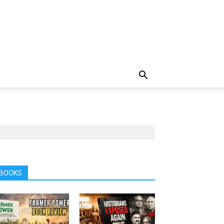
BOOKS