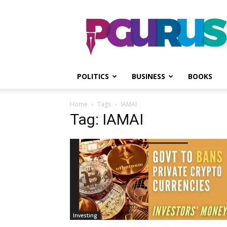
PGurus
POLITICS
BUSINESS
BOOKS
Home
Tags
IAMAI
Tag: IAMAI
Investing