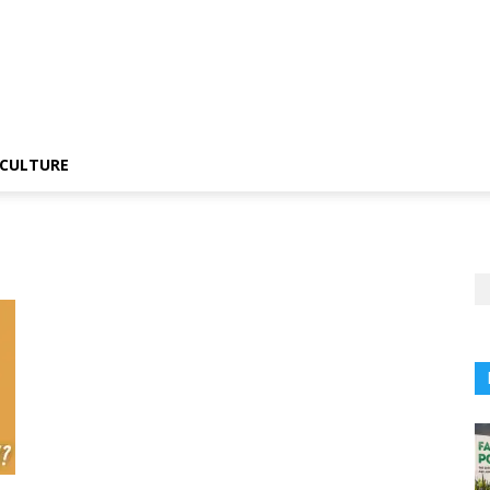
CULTURE