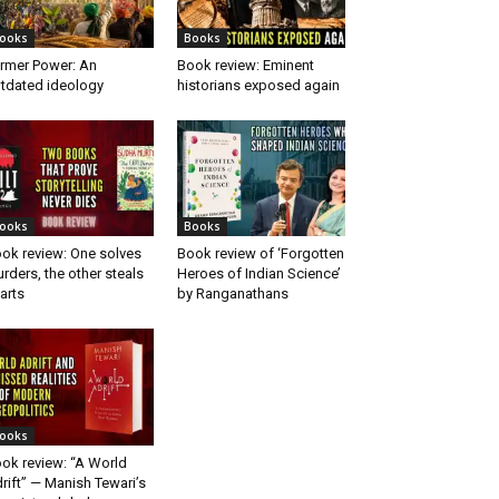
ooks
Books
rmer Power: An
Book review: Eminent
tdated ideology
historians exposed again
ooks
Books
ok review: One solves
Book review of ‘Forgotten
rders, the other steals
Heroes of Indian Science’
arts
by Ranganathans
ooks
ok review: “A World
rift” — Manish Tewari’s