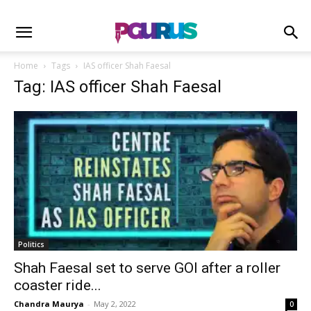
Home
Tags
IAS officer Shah Faesal
Tag: IAS officer Shah Faesal
Politics
Shah Faesal set to serve GOI after a roller
coaster ride...
Chandra Maurya
-
May 2, 2022
0