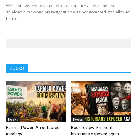
Who sat over his resignation letter for such a long time and
shielded him? When his resignation was not accepted who allowed
him to...
BOOKS
Books
Books
Farmer Power: An outdated
Book review: Eminent
ideology
historians exposed again