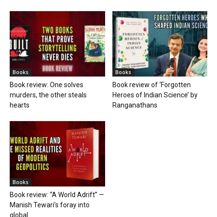
Books
Books
Book review: One solves
Book review of ‘Forgotten
murders, the other steals
Heroes of Indian Science’ by
hearts
Ranganathans
Books
Book review: “A World Adrift” —
Manish Tewari’s foray into
global...