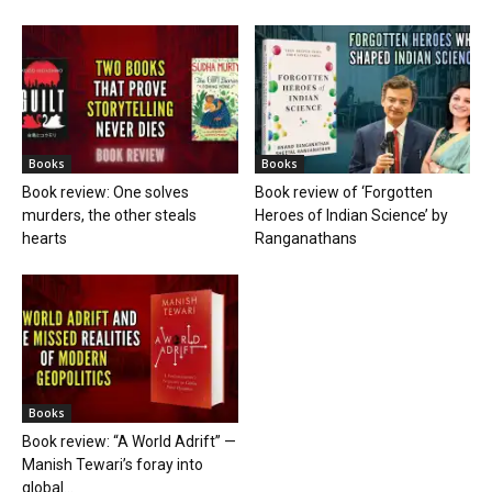
Books
Books
Book review: One solves
Book review of ‘Forgotten
murders, the other steals
Heroes of Indian Science’ by
hearts
Ranganathans
Books
Book review: “A World Adrift” —
Manish Tewari’s foray into
global...