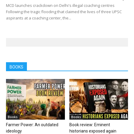
MCD launches crackdown on Delhi's illegal coaching centres
Following the tragic flooding that claimed the lives of three UPSC
aspirants at a coaching center, the...
BOOKS
Books
Books
Farmer Power: An outdated
Book review: Eminent
ideology
historians exposed again