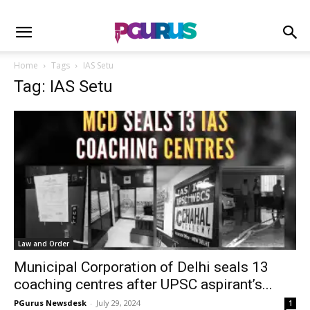
Home
Tags
IAS Setu
Tag: IAS Setu
Law and Order
Municipal Corporation of Delhi seals 13
coaching centres after UPSC aspirant’s...
PGurus Newsdesk
-
July 29, 2024
1