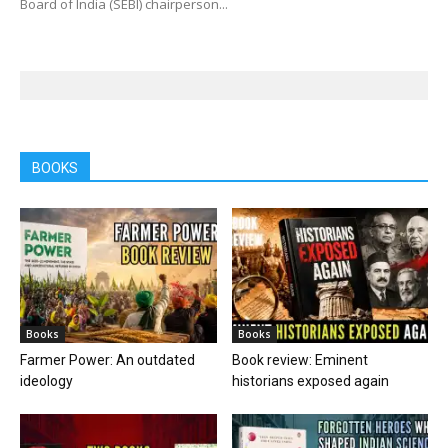
Board of India (SEBI) chairperson...
BOOKS
Books
Books
Farmer Power: An outdated
Book review: Eminent
ideology
historians exposed again