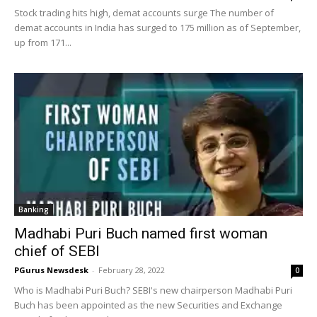
Stock trading hits high, demat accounts surge The number of
demat accounts in India has surged to 175 million as of September,
up from 171...
Banking
Madhabi Puri Buch named first woman
chief of SEBI
PGurus Newsdesk
-
February 28, 2022
0
Who is Madhabi Puri Buch? SEBI's new chairperson Madhabi Puri
Buch has been appointed as the new Securities and Exchange