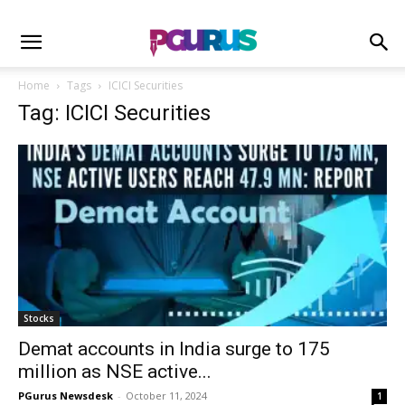
Home
Tags
ICICI Securities
Tag: ICICI Securities
Stocks
Demat accounts in India surge to 175
million as NSE active...
PGurus Newsdesk
-
October 11, 2024
1