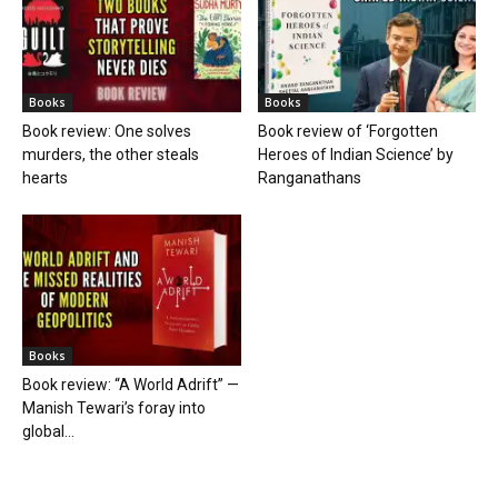
Books
Books
Book review: One solves
Book review of ‘Forgotten
murders, the other steals
Heroes of Indian Science’ by
hearts
Ranganathans
Books
Book review: “A World Adrift” —
Manish Tewari’s foray into
global...