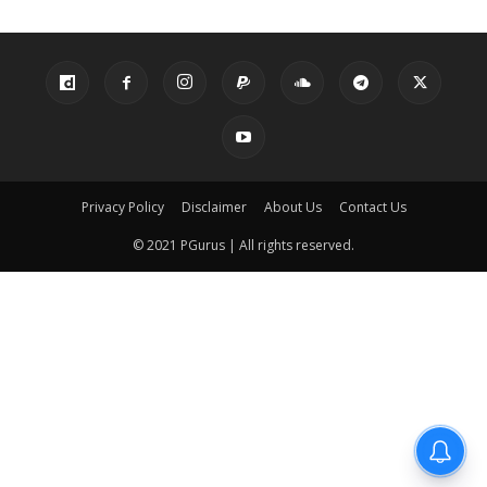
Privacy Policy
Disclaimer
About Us
Contact Us
© 2021 PGurus | All rights reserved.