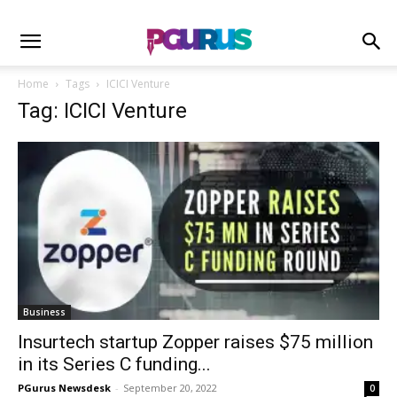
Home
Tags
ICICI Venture
Tag: ICICI Venture
Business
Insurtech startup Zopper raises $75 million
in its Series C funding...
PGurus Newsdesk
-
September 20, 2022
0