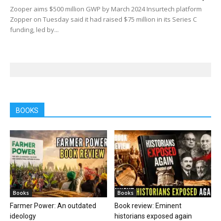
Zooper aims $500 million GWP by March 2024 Insurtech platform
Zopper on Tuesday said it had raised $75 million in its Series C
funding, led by...
BOOKS
Books
Books
Farmer Power: An outdated
Book review: Eminent
ideology
historians exposed again