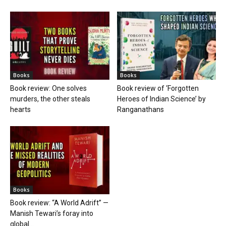
Books
Books
Book review: One solves
Book review of ‘Forgotten
murders, the other steals
Heroes of Indian Science’ by
hearts
Ranganathans
Books
Book review: “A World Adrift” —
Manish Tewari’s foray into
global...