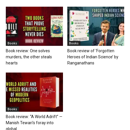
Books
Books
Book review: One solves
Book review of ‘Forgotten
murders, the other steals
Heroes of Indian Science’ by
hearts
Ranganathans
Books
Book review: “A World Adrift” —
Manish Tewari’s foray into
global...