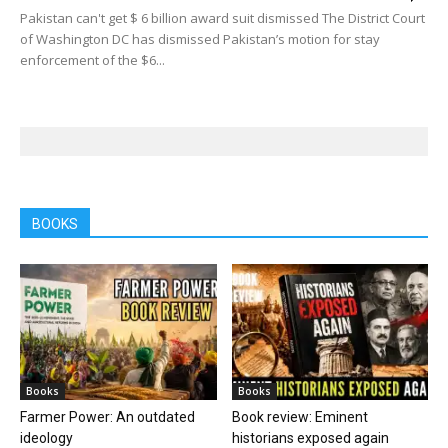
Pakistan can't get $ 6 billion award suit dismissed The District Court
of Washington DC has dismissed Pakistan’s motion for stay
enforcement of the $6...
BOOKS
Books
Books
Farmer Power: An outdated
Book review: Eminent
ideology
historians exposed again