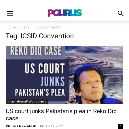
Home
Tags
ICSID Convention
Tag: ICSID Convention
International/ World news
US court junks Pakistan’s plea in Reko Diq
case
PGurus Newsdesk
-
March 17, 2022
1