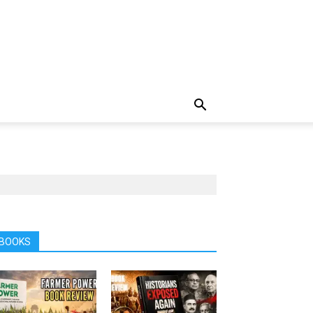
BOOKS