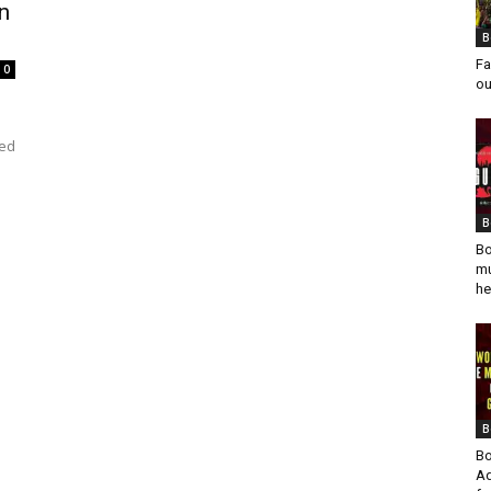
on
B
Fa
0
ou
ped
B
Bo
mu
he
B
Bo
Ad