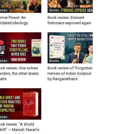
ooks
Books
rmer Power: An
Book review: Eminent
tdated ideology
historians exposed again
ooks
Books
ok review: One solves
Book review of ‘Forgotten
rders, the other steals
Heroes of Indian Science’
arts
by Ranganathans
ooks
ok review: “A World
rift” — Manish Tewari’s