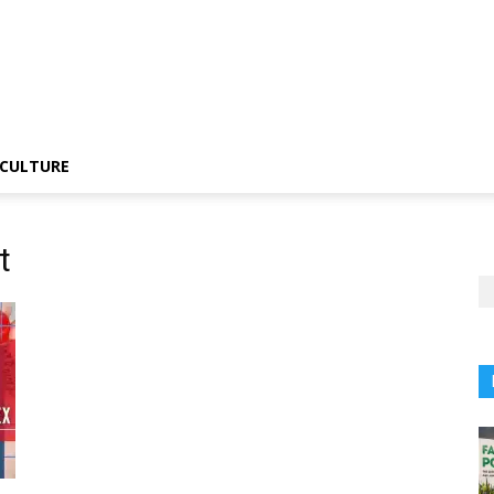
CULTURE
t