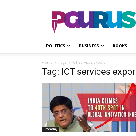
PGurus
POLITICS
BUSINESS
BOOKS
Home
Tags
ICT services export
Tag: ICT services expor
Economy