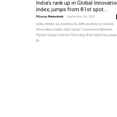
India’s rank up in Global Innovati
Index; jumps from 81st spot...
PGurus Newsdesk
-
September 30, 2022
India climbs six notches to 40th position in Global
Innovation Index 2022 Union Commerce Minister
Piyush Goyal said on Thursday that India has jum
to...