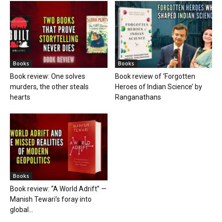
Books
Books
Book review: One solves
Book review of ‘Forgotten
murders, the other steals
Heroes of Indian Science’ by
hearts
Ranganathans
Books
Book review: “A World Adrift” —
Manish Tewari’s foray into
global...