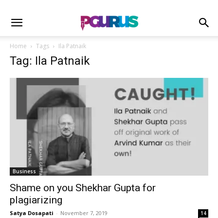
Home
Tags
Ila Patnaik
Tag: Ila Patnaik
Business
Shame on you Shekhar Gupta for
plagiarizing
Satya Dosapati
-
November 7, 2019
14