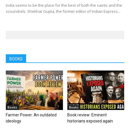
India seems to be the place for the best of both the saints and the
scoundrels. Shekhar Gupta, the former editor of Indian Express...
BOOKS
Books
Books
Farmer Power: An outdated
Book review: Eminent
ideology
historians exposed again