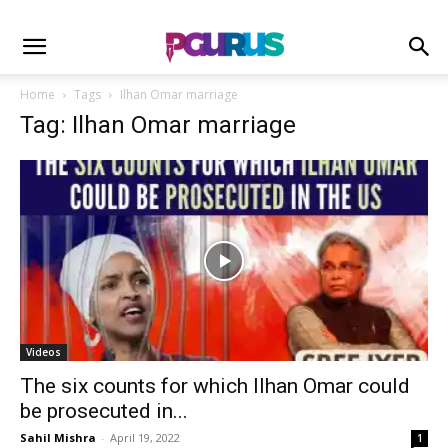
Home
Tags
Ilhan Omar marriage
Tag: Ilhan Omar marriage
Videos
The six counts for which Ilhan Omar could
be prosecuted in...
Sahil Mishra
-
April 19, 2022
1