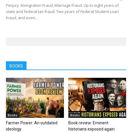
Perjury. Immigration Fraud, Marriage Fraud. Up to eight years of
state and federal tax fraud. Two years of Federal Student Loan
Fraud, and even...
BOOKS
Books
Books
Farmer Power: An outdated
Book review: Eminent
ideology
historians exposed again