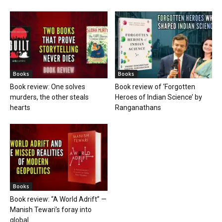
Books
Books
Book review: One solves
Book review of ‘Forgotten
murders, the other steals
Heroes of Indian Science’ by
hearts
Ranganathans
Books
Book review: “A World Adrift” —
Manish Tewari’s foray into
global...