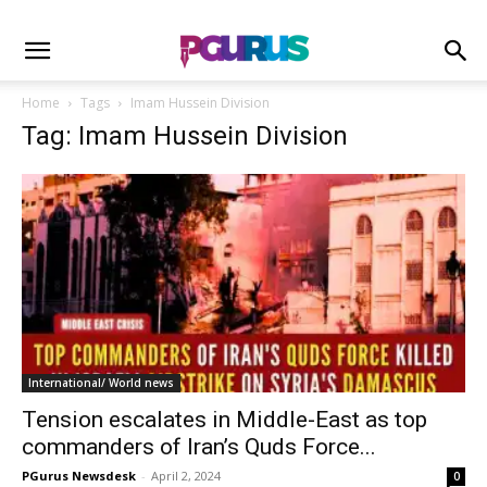
Home
Tags
Imam Hussein Division
Tag: Imam Hussein Division
International/ World news
Tension escalates in Middle-East as top
commanders of Iran’s Quds Force...
PGurus Newsdesk
-
April 2, 2024
0