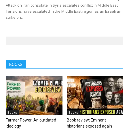
Attack on Iran consulate in Syria escalates conflict in Middle East
Tensions have escalated in the Middle East region as an Israeli air
strike on...
BOOKS
Books
Books
Farmer Power: An outdated
Book review: Eminent
ideology
historians exposed again