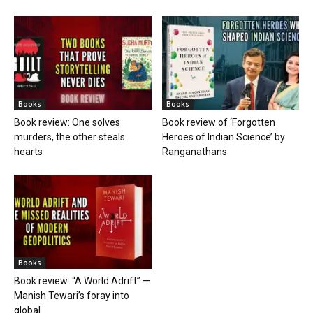
Books
Books
Book review: One solves
Book review of ‘Forgotten
murders, the other steals
Heroes of Indian Science’ by
hearts
Ranganathans
Books
Book review: “A World Adrift” —
Manish Tewari’s foray into
global...