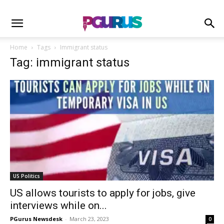
Home
Tags
Immigrant status
Tag: immigrant status
US Politics
US allows tourists to apply for jobs, give
interviews while on...
PGurus Newsdesk
-
March 23, 2023
0