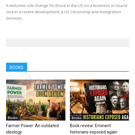
A welcome rule change for those in the US on a business or tourist
visa In a recent development, a US Citizenship and Immigration
Services...
BOOKS
Books
Books
Farmer Power: An outdated
Book review: Eminent
ideology
historians exposed again