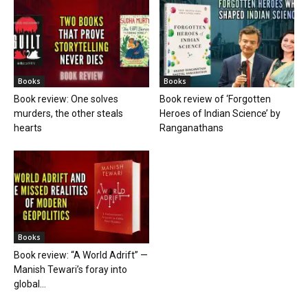
Books
Books
Book review: One solves
Book review of ‘Forgotten
murders, the other steals
Heroes of Indian Science’ by
hearts
Ranganathans
Books
Book review: “A World Adrift” —
Manish Tewari’s foray into
global...