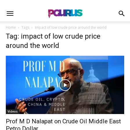
Home
Tags
Impact of low crude price around the world
Tag: impact of low crude price
around the world
Videos
Prof M D Nalapat on Crude Oil Middle East
Petro Dollar...