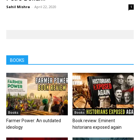
Sahil Mishra
-
April 22, 2020
1
BOOKS
Books
Books
Farmer Power: An outdated
Book review: Eminent
ideology
historians exposed again