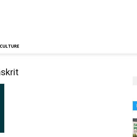
CULTURE
skrit