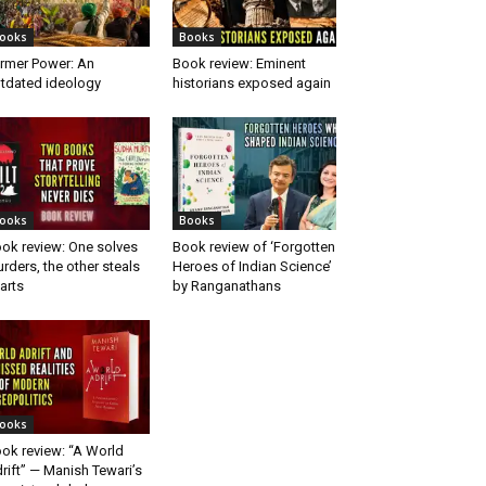
ooks
Books
rmer Power: An
Book review: Eminent
tdated ideology
historians exposed again
ooks
Books
ok review: One solves
Book review of ‘Forgotten
rders, the other steals
Heroes of Indian Science’
arts
by Ranganathans
ooks
ok review: “A World
rift” — Manish Tewari’s