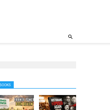
BOOKS