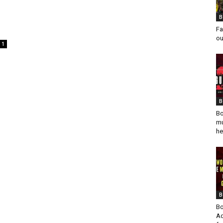
B
Fa
ou
1
B
Bo
mu
he
B
Bo
Ad