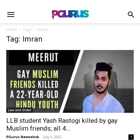
Home
Tags
Imran
Tag: Imran
Law and Order
LLB student Yash Rastogi killed by gay
Muslim friends; all 4...
PGurus Newsdesk
-
July 3, 2022
1