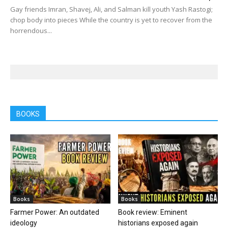
Gay friends Imran, Shavej, Ali, and Salman kill youth Yash Rastogi;
chop body into pieces While the country is yet to recover from the
horrendous...
BOOKS
Books
Books
Farmer Power: An outdated
Book review: Eminent
ideology
historians exposed again