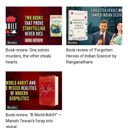
Books
Books
Book review: One solves
Book review of ‘Forgotten
murders, the other steals
Heroes of Indian Science’ by
hearts
Ranganathans
Books
Book review: “A World Adrift” —
Manish Tewari’s foray into
global...