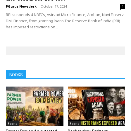
PGurus Newsdesk
-
October 17, 2024
1
RBI suspends 4 NBFCs, Asirvad Micro Finance, Arohan, Navi Finserv,
DMI Finance, from granting loans The Reserve Bank of India (RBI)
has imposed restrictions on...
BOOKS
Books
Books