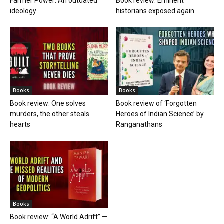
Farmer Power: An outdated
Book review: Eminent
ideology
historians exposed again
Books
Books
Book review: One solves
Book review of ‘Forgotten
murders, the other steals
Heroes of Indian Science’ by
hearts
Ranganathans
Books
Book review: “A World Adrift” —