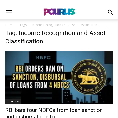
Home
Tags
Income Recognition and Asset Classification
Tag: Income Recognition and Asset
Classification
Business
RBI bars four NBFCs from loan sanction
and disbursal due to...