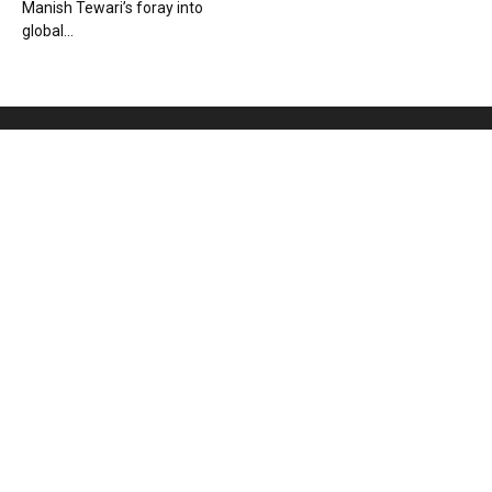
Manish Tewari’s foray into
global...