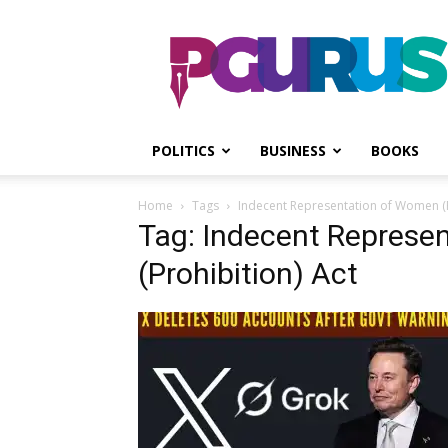
PGurus
POLITICS
BUSINESS
BOOKS
Home
Tags
Indecent Representation of Women (P
Tag: Indecent Represe
(Prohibition) Act