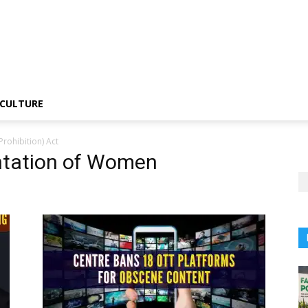
CULTURE
rohibition) Act
ntation of Women