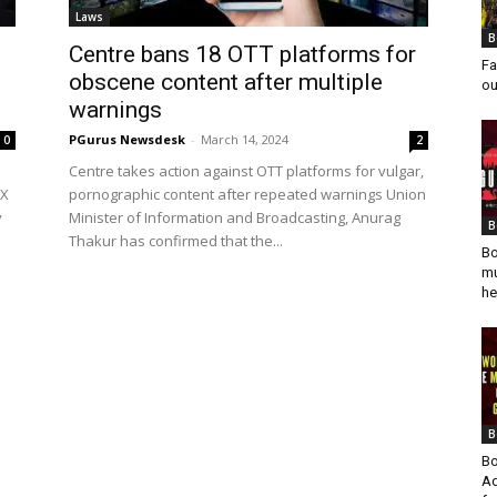
Laws
B
0
Centre bans 18 OTT platforms for
Fa
obscene content after multiple
ou
warnings
PGurus Newsdesk
-
March 14, 2024
0
2
Centre takes action against OTT platforms for vulgar,
 X
pornographic content after repeated warnings Union
y
Minister of Information and Broadcasting, Anurag
B
Thakur has confirmed that the...
Bo
mu
he
B
Bo
Ad