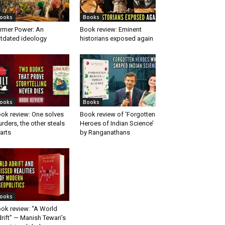
ooks
Books
rmer Power: An
Book review: Eminent
tdated ideology
historians exposed again
ooks
Books
ok review: One solves
Book review of ‘Forgotten
rders, the other steals
Heroes of Indian Science’
arts
by Ranganathans
ooks
ok review: “A World
rift” — Manish Tewari’s