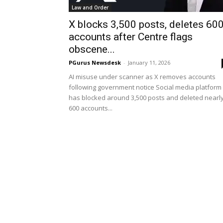
Law and Order
X blocks 3,500 posts, deletes 60
accounts after Centre flags
obscene...
PGurus Newsdesk
-
January 11, 2026
AI misuse under scanner as X removes accounts
following government notice Social media platform
has blocked around 3,500 posts and deleted nearl
600 accounts...