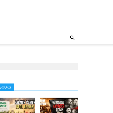
BOOKS