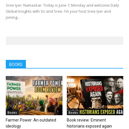
Sree Iyer: Namaskar. Today is June 7, Monday and welcome Daily
Global Insights with Sri and Sree. I'm your host Sree Iyer and
joining...
BOOKS
Books
Books
Farmer Power: An outdated
Book review: Eminent
ideology
historians exposed again