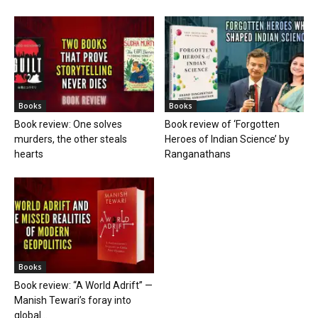
Books
Books
Book review: One solves
Book review of ‘Forgotten
murders, the other steals
Heroes of Indian Science’ by
hearts
Ranganathans
Books
Book review: “A World Adrift” —
Manish Tewari’s foray into
global...