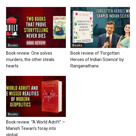
Books
Books
Book review: One solves
Book review of ‘Forgotten
murders, the other steals
Heroes of Indian Science’ by
hearts
Ranganathans
Books
Book review: “A World Adrift” —
Manish Tewari’s foray into
global...