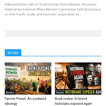
EAM Jaishankar calls on South Korean Prime Minister, discusses
bilateral ties External Affairs Minister S Jaishankar held discussions
on Indo-Pacific, trade, and economic cooperation as...
BOOKS
Books
Books
Farmer Power: An outdated
Book review: Eminent
ideology
historians exposed again