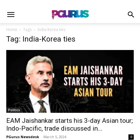
Home
Tags
India-Korea ties
Tag: India-Korea ties
Politics
EAM Jaishankar starts his 3-day Asian tour;
Indo-Pacific, trade discussed in...
PGurus Newsdesk
-
March 5, 2024
0