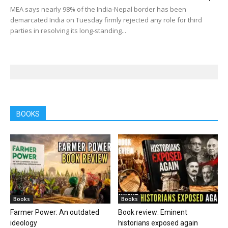
MEA says nearly 98% of the India-Nepal border has been
demarcated India on Tuesday firmly rejected any role for third
parties in resolving its long-standing...
BOOKS
Books
Books
Farmer Power: An outdated
Book review: Eminent
ideology
historians exposed again