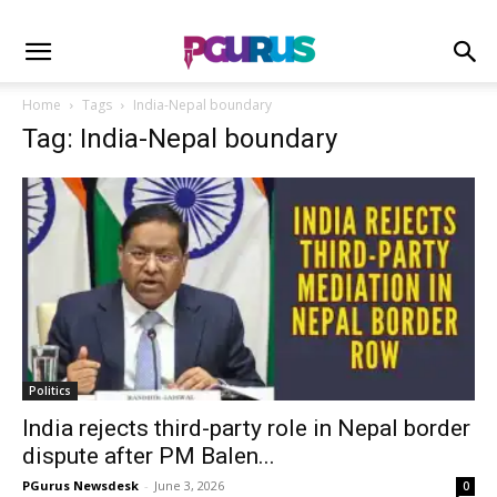
Home
Tags
India-Nepal boundary
Tag: India-Nepal boundary
Politics
India rejects third-party role in Nepal border
dispute after PM Balen...
PGurus Newsdesk
-
June 3, 2026
0