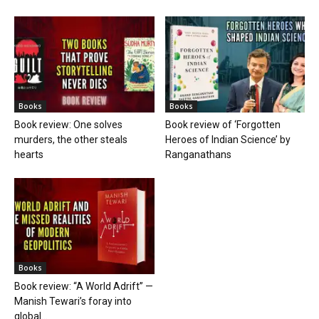
Books
Books
Book review: One solves
Book review of ‘Forgotten
murders, the other steals
Heroes of Indian Science’ by
hearts
Ranganathans
Books
Book review: “A World Adrift” —
Manish Tewari’s foray into
global...