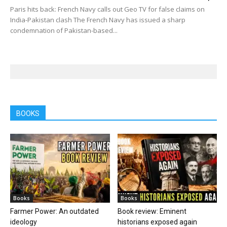
Paris hits back: French Navy calls out Geo TV for false claims on
India-Pakistan clash The French Navy has issued a sharp
condemnation of Pakistan-based...
BOOKS
Books
Books
Farmer Power: An outdated
Book review: Eminent
ideology
historians exposed again