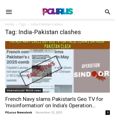
Home
Tags
India-Pakistan clashes
Tag: India-Pakistan clashes
International/ World news
French Navy slams Pakistan’s Geo TV for
‘misinformation’ on India’s Operation...
PGurus Newsdesk
-
November 23, 2025
0