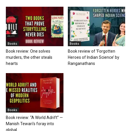
Books
Books
Book review: One solves
Book review of ‘Forgotten
murders, the other steals
Heroes of Indian Science’ by
hearts
Ranganathans
Books
Book review: “A World Adrift” —
Manish Tewari’s foray into
global...