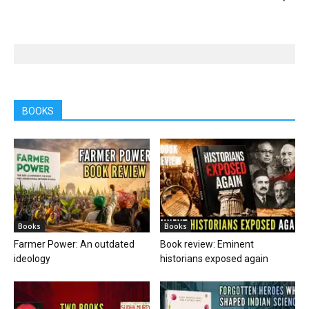
BOOKS
Books
Books
Farmer Power: An outdated
Book review: Eminent
ideology
historians exposed again