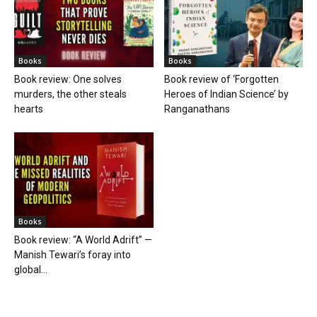
Books
Books
Book review: One solves
Book review of ‘Forgotten
murders, the other steals
Heroes of Indian Science’ by
hearts
Ranganathans
Books
Book review: “A World Adrift” —
Manish Tewari’s foray into
global...