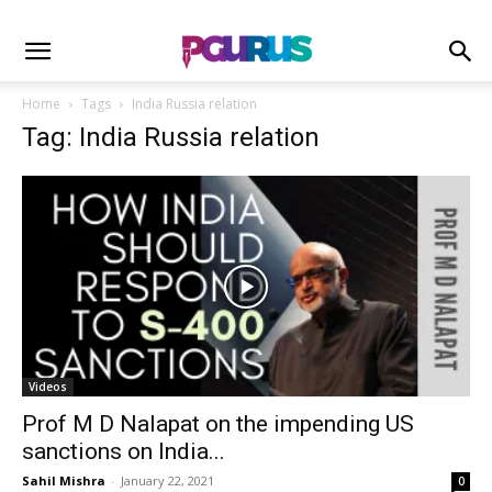
Home
Tags
India Russia relation
Tag: India Russia relation
Videos
Prof M D Nalapat on the impending US
sanctions on India...
Sahil Mishra
-
January 22, 2021
0