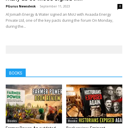
PGurus Newsdesk
-
September 11, 2023
0
Al Jomaih Energy & Water signed an MoU with Avaada Energy
Private Ltd, one of the key pacts during the forum On Monday,
during the...
BOOKS
Books
Books