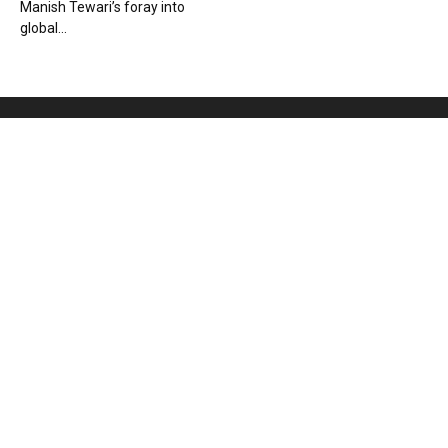
Manish Tewari’s foray into
global...