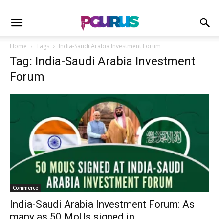
Home
Tags
India-Saudi Arabia Investment Forum
Tag: India-Saudi Arabia Investment
Forum
Commerce
India-Saudi Arabia Investment Forum: As
many as 50 MoUs signed in...