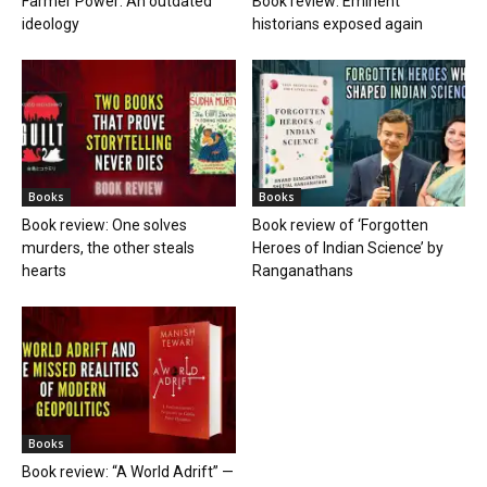
Farmer Power: An outdated
Book review: Eminent
ideology
historians exposed again
Books
Books
Book review: One solves
Book review of ‘Forgotten
murders, the other steals
Heroes of Indian Science’ by
hearts
Ranganathans
Books
Book review: “A World Adrift” —