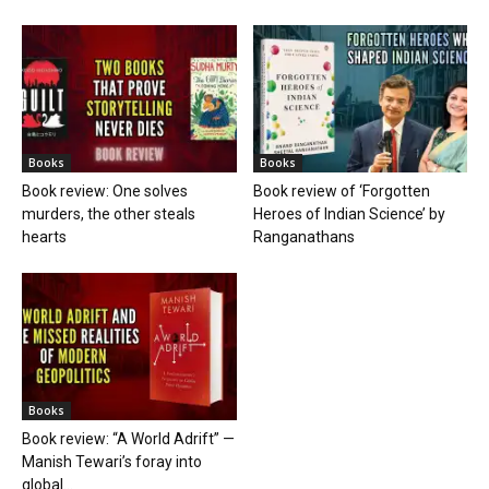
Books
Books
Book review: One solves
Book review of ‘Forgotten
murders, the other steals
Heroes of Indian Science’ by
hearts
Ranganathans
Books
Book review: “A World Adrift” —
Manish Tewari’s foray into
global...