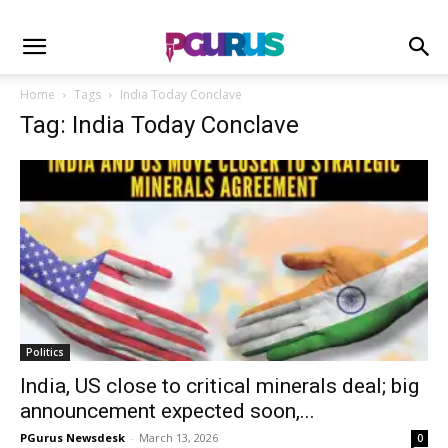
Home
Tags
India Today Conclave
Tag: India Today Conclave
Politics
India, US close to critical minerals deal; big
announcement expected soon,...
PGurus Newsdesk
-
March 13, 2026
0