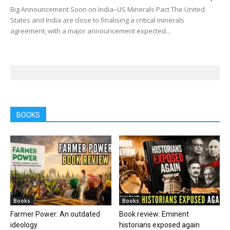
Big Announcement Soon on India–US Minerals Pact The United
States and India are close to finalising a critical minerals
agreement, with a major announcement expected...
BOOKS
Books
Books
Farmer Power: An outdated
Book review: Eminent
ideology
historians exposed again