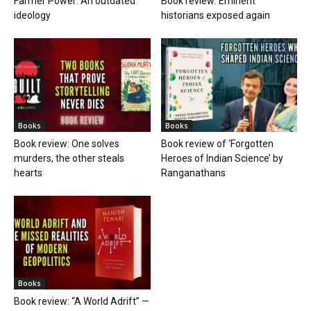
Farmer Power: An outdated
Book review: Eminent
ideology
historians exposed again
Books
Books
Book review: One solves
Book review of ‘Forgotten
murders, the other steals
Heroes of Indian Science’ by
hearts
Ranganathans
Books
Book review: “A World Adrift” —