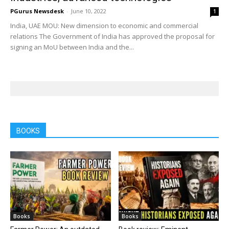
PGurus Newsdesk
-
June 10, 2022
1
India, UAE MOU: New dimension to economic and commercial
relations The Government of India has approved the proposal for
signing an MoU between India and the...
BOOKS
Books
Books