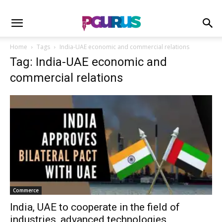
Home
Tags
India-UAE economic and commercial relations
Tag: India-UAE economic and
commercial relations
Commerce
India, UAE to cooperate in the field of
industries, advanced technologies