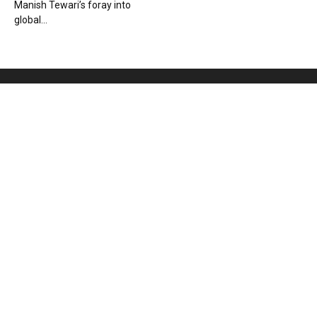
Manish Tewari’s foray into
global...