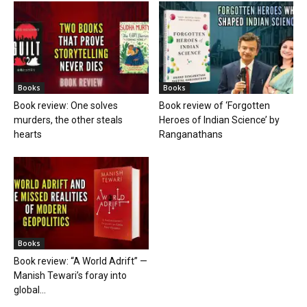
Books
Books
Book review: One solves
Book review of ‘Forgotten
murders, the other steals
Heroes of Indian Science’ by
hearts
Ranganathans
Books
Book review: “A World Adrift” —
Manish Tewari’s foray into
global...