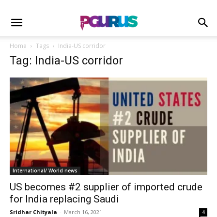
Home
Tags
India-US corridor
Tag: India-US corridor
International/ World news
US becomes #2 supplier of imported crude
for India replacing Saudi
Sridhar Chityala
-
March 16, 2021
4