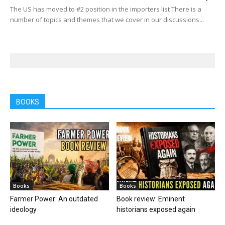
The US has moved to #2 position in the importers list There is a
number of topics and themes that we cover in our discussions...
BOOKS
Books
Books
Farmer Power: An outdated
Book review: Eminent
ideology
historians exposed again