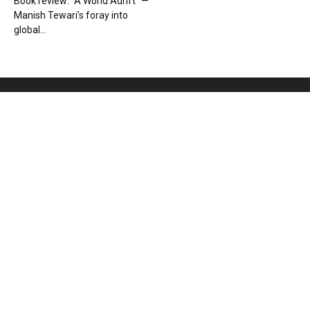
Book review: “A World Adrift” —
Manish Tewari’s foray into
global...