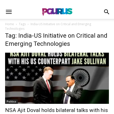
Home
Tags
India-US Initiative on Critical and Emerging
Technologies
Tag: India-US Initiative on Critical and
Emerging Technologies
Politics
NSA Ajit Doval holds bilateral talks with his