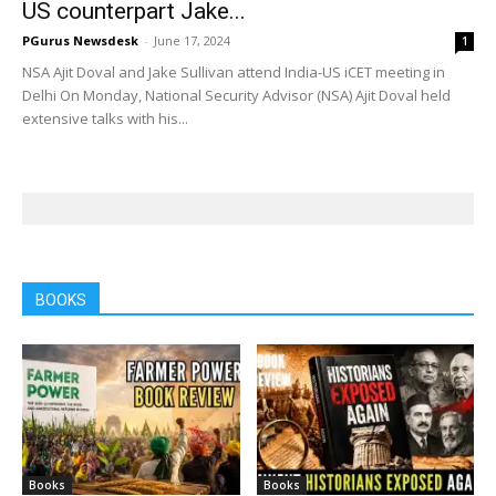
US counterpart Jake...
PGurus Newsdesk
-
June 17, 2024
1
NSA Ajit Doval and Jake Sullivan attend India-US iCET meeting in
Delhi On Monday, National Security Advisor (NSA) Ajit Doval held
extensive talks with his...
BOOKS
Books
Books