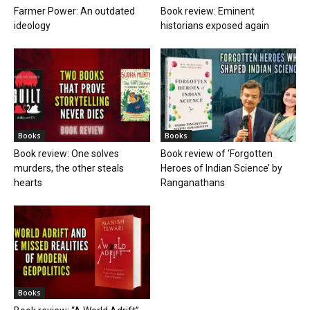
Farmer Power: An outdated
Book review: Eminent
ideology
historians exposed again
Books
Books
Book review: One solves
Book review of ‘Forgotten
murders, the other steals
Heroes of Indian Science’ by
hearts
Ranganathans
Books