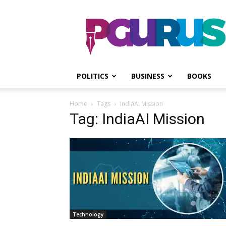
PGurus
POLITICS
BUSINESS
BOOKS
Home
Tags
IndiaAI Mission
Tag: IndiaAI Mission
Technology