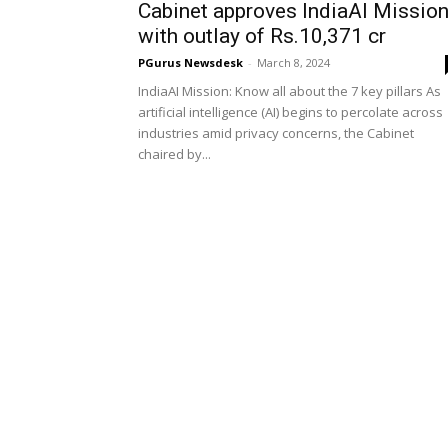
Cabinet approves IndiaAI Missio
with outlay of Rs.10,371 cr
PGurus Newsdesk
-
March 8, 2024
IndiaAI Mission: Know all about the 7 key pillars As
artificial intelligence (AI) begins to percolate across
industries amid privacy concerns, the Cabinet
chaired by...