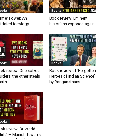
ooks
Books
rmer Power: An
Book review: Eminent
tdated ideology
historians exposed again
ooks
Books
ok review: One solves
Book review of ‘Forgotten
rders, the other steals
Heroes of Indian Science’
arts
by Ranganathans
ooks
ok review: “A World
rift” — Manish Tewari’s