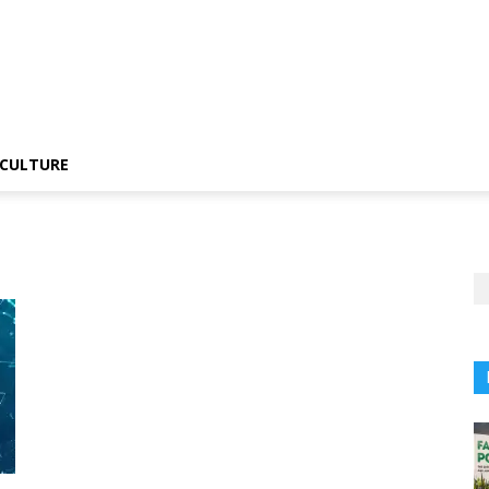
CULTURE