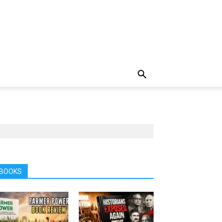
BOOKS