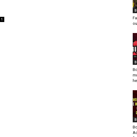
n
B
Fa
1
ou
B
Bo
mu
he
B
Bo
Ad