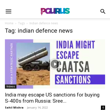
Home
Tags
Indian defence news
Tag: indian defence news
Videos
India may escape US sanctions for buying
S-400s from Russia: Sree...
Sahil Mishra
-
January 14, 2022
0