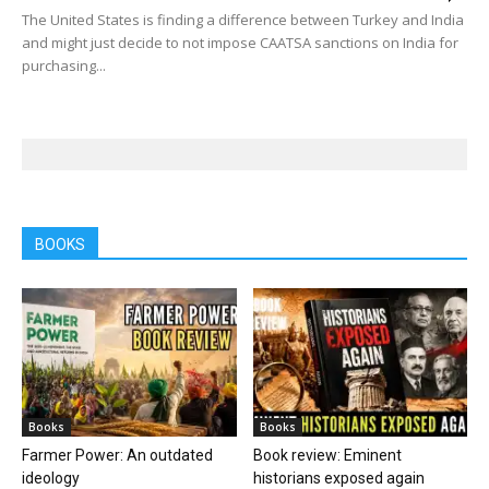
The United States is finding a difference between Turkey and India
and might just decide to not impose CAATSA sanctions on India for
purchasing...
BOOKS
Books
Books
Farmer Power: An outdated
Book review: Eminent
ideology
historians exposed again