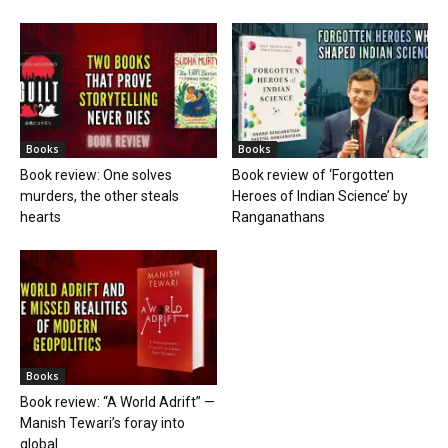
Books
Books
Book review: One solves
Book review of ‘Forgotten
murders, the other steals
Heroes of Indian Science’ by
hearts
Ranganathans
Books
Book review: “A World Adrift” —
Manish Tewari’s foray into
global...