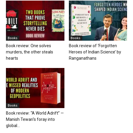
Books
Books
Book review: One solves
Book review of ‘Forgotten
murders, the other steals
Heroes of Indian Science’ by
hearts
Ranganathans
Books
Book review: “A World Adrift” —
Manish Tewari’s foray into
global...