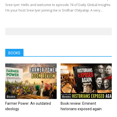
Sree Iyer: Hello and welcome to episode 74 of Daily Global Insights.
I'm your host Sree Iyer joining me is Sridhar Chityalaji. A very...
BOOKS
Books
Books
Farmer Power: An outdated
Book review: Eminent
ideology
historians exposed again