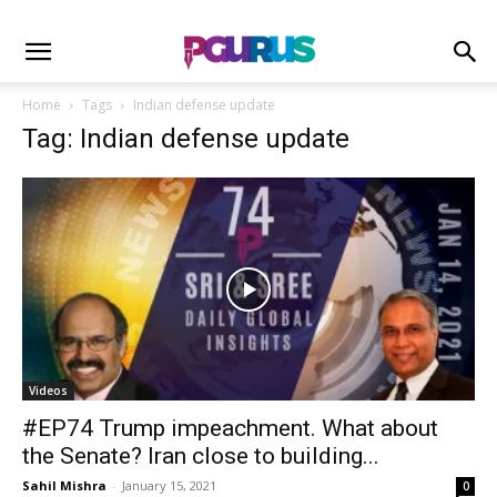
Home
Tags
Indian defense update
Tag: Indian defense update
Videos
#EP74 Trump impeachment. What about
the Senate? Iran close to building...
Sahil Mishra
-
January 15, 2021
0