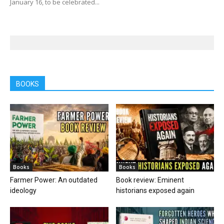
January 16, to be celebrated...
BOOKS
Books
Books
Farmer Power: An outdated
Book review: Eminent
ideology
historians exposed again