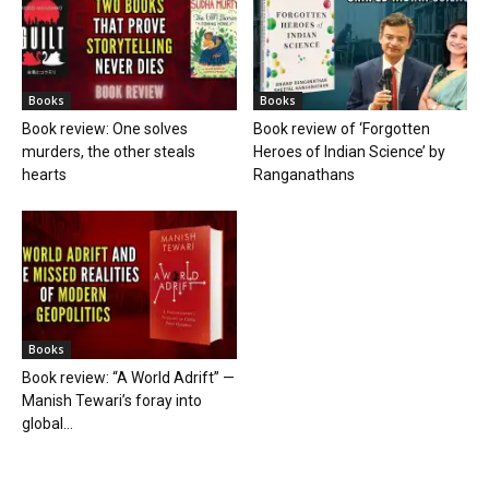
Books
Books
Book review: One solves
Book review of ‘Forgotten
murders, the other steals
Heroes of Indian Science’ by
hearts
Ranganathans
Books
Book review: “A World Adrift” —
Manish Tewari’s foray into
global...