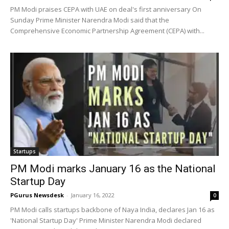
PM Modi praises CEPA with UAE on deal's first anniversary On
Sunday Prime Minister Narendra Modi said that the
Comprehensive Economic Partnership Agreement (CEPA) with...
Startups
PM Modi marks January 16 as the National
Startup Day
PGurus Newsdesk
-
January 16, 2022
0
PM Modi calls startups backbone of Naya India, declares Jan 16 as
'National Startup Day' Prime Minister Narendra Modi declared