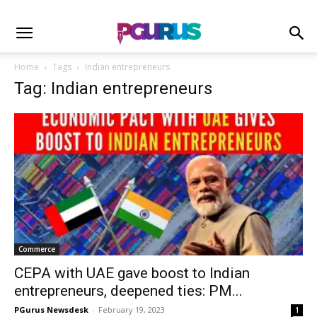
Home
Tags
Indian entrepreneurs
Tag: Indian entrepreneurs
Commerce
CEPA with UAE gave boost to Indian
entrepreneurs, deepened ties: PM...
PGurus Newsdesk
-
February 19, 2023
1