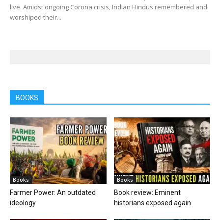
live. Amidst ongoing Corona crisis, Indian Hindus remembered and
worshiped their...
BOOKS
Books
Books
Farmer Power: An outdated
Book review: Eminent
ideology
historians exposed again