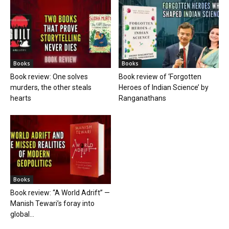
Books
Books
Book review: One solves
Book review of ‘Forgotten
murders, the other steals
Heroes of Indian Science’ by
hearts
Ranganathans
Books
Book review: “A World Adrift” —
Manish Tewari’s foray into
global...