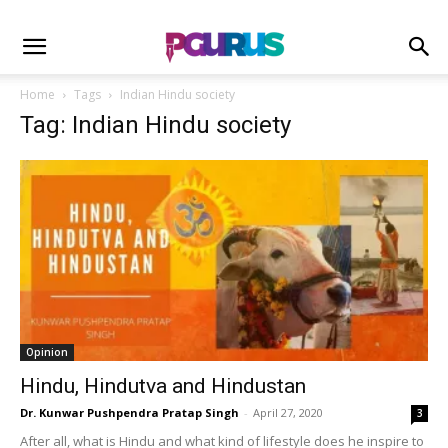
Home
Tags
Indian Hindu society
Tag: Indian Hindu society
Opinion
Hindu, Hindutva and Hindustan
Dr. Kunwar Pushpendra Pratap Singh
-
April 27, 2020
3
After all, what is Hindu and what kind of lifestyle does he inspire to