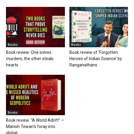
Books
Books
Book review: One solves
Book review of ‘Forgotten
murders, the other steals
Heroes of Indian Science’ by
hearts
Ranganathans
Books
Book review: “A World Adrift” —
Manish Tewari’s foray into
global...