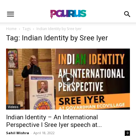
Home
Tags
Indian Identity by Sree Iyer
Tag: Indian Identity by Sree Iyer
Videos
Indian Identity – An International
Perspective I Sree Iyer speech at...
Sahil Mishra
-
April 18, 2022
0