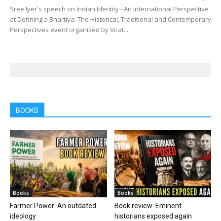
Sree Iyer's speech on Indian Identity - An International Perspective
at Defining a Bhartiya: The Historical, Traditional and Contemporary
Perspectives event organised by Virat...
BOOKS
Books
Books
Farmer Power: An outdated
Book review: Eminent
ideology
historians exposed again