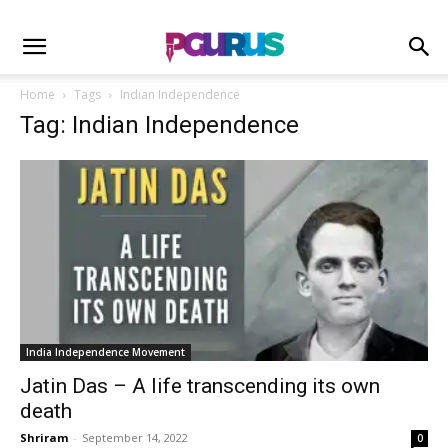
Home
Tags
Indian Independence
Tag: Indian Independence
India Independence Movement
Jatin Das – A life transcending its own
death
Shriram
-
September 14, 2022
0