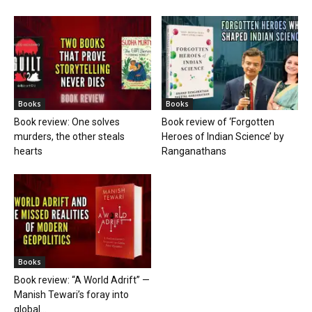
Books
Books
Book review: One solves
Book review of ‘Forgotten
murders, the other steals
Heroes of Indian Science’ by
hearts
Ranganathans
Books
Book review: “A World Adrift” —
Manish Tewari’s foray into
global...