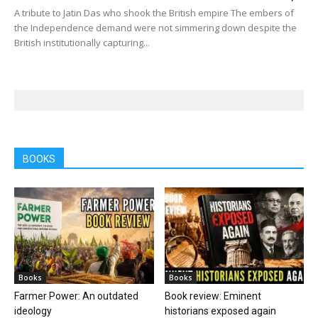
A tribute to Jatin Das who shook the British empire The embers of
the Independence demand were not simmering down despite the
British institutionally capturing...
BOOKS
Books
Books
Farmer Power: An outdated
Book review: Eminent
ideology
historians exposed again