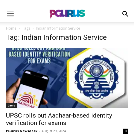
Home
Tags
Indian Information Service
Tag: Indian Information Service
Laws
UPSC rolls out Aadhaar-based identity
verification for exams
PGurus Newsdesk
-
August 29, 2024
0