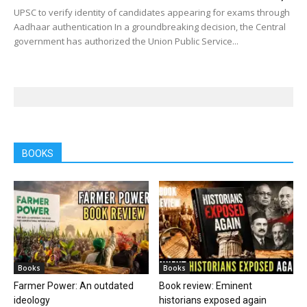
UPSC to verify identity of candidates appearing for exams through
Aadhaar authentication In a groundbreaking decision, the Central
government has authorized the Union Public Service...
BOOKS
Books
Books
Farmer Power: An outdated
Book review: Eminent
ideology
historians exposed again