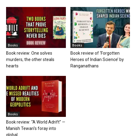
Books
Books
Book review: One solves
Book review of ‘Forgotten
murders, the other steals
Heroes of Indian Science’ by
hearts
Ranganathans
Books
Book review: “A World Adrift” —
Manish Tewari’s foray into
global...