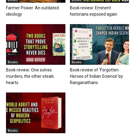
Farmer Power: An outdated
Book review: Eminent
ideology
historians exposed again
Books
Books
Book review: One solves
Book review of ‘Forgotten
murders, the other steals
Heroes of Indian Science’ by
hearts
Ranganathans
Books