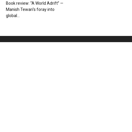
Book review: “A World Adrift” —
Manish Tewari’s foray into
global...