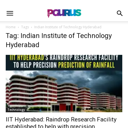
Home
Tags
Indian Institute of Technology Hyderabad
Tag: Indian Institute of Technology
Hyderabad
Technology
IIT Hyderabad: Raindrop Research Facility
established to help with precision