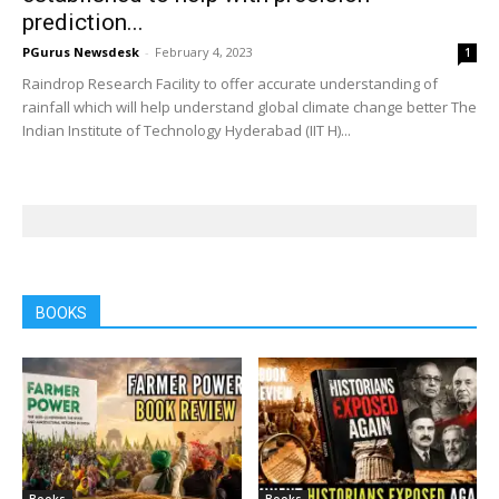
prediction...
PGurus Newsdesk
-
February 4, 2023
1
Raindrop Research Facility to offer accurate understanding of
rainfall which will help understand global climate change better The
Indian Institute of Technology Hyderabad (IIT H)...
BOOKS
Books
Books