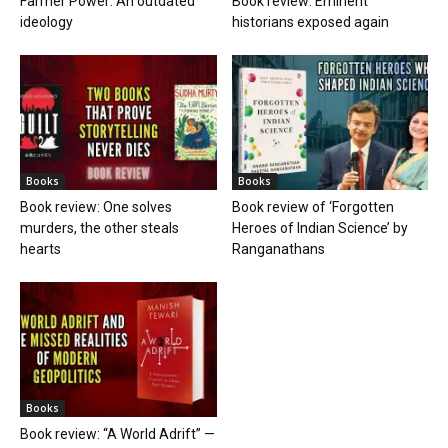
Farmer Power: An outdated
Book review: Eminent
ideology
historians exposed again
Books
Books
Book review: One solves
Book review of ‘Forgotten
murders, the other steals
Heroes of Indian Science’ by
hearts
Ranganathans
Books
Book review: “A World Adrift” —