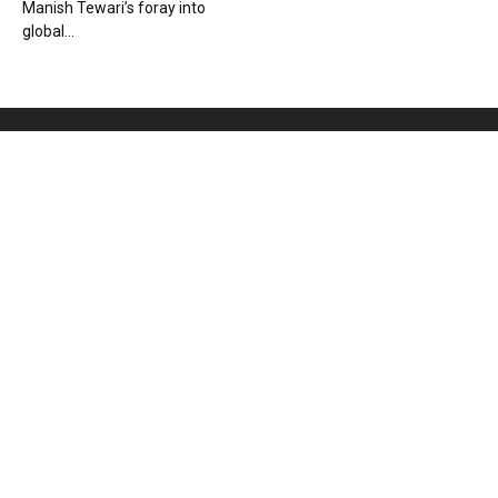
Manish Tewari’s foray into
global...