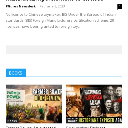
PGurus Newsdesk
-
February 3, 2023
1
No licence to Chinese toymaker: BIS Under the Bureau of Indian
standards (BIS) Foreign Manufacturers certification scheme, 29
licences have been granted to foreign toy...
BOOKS
Books
Books