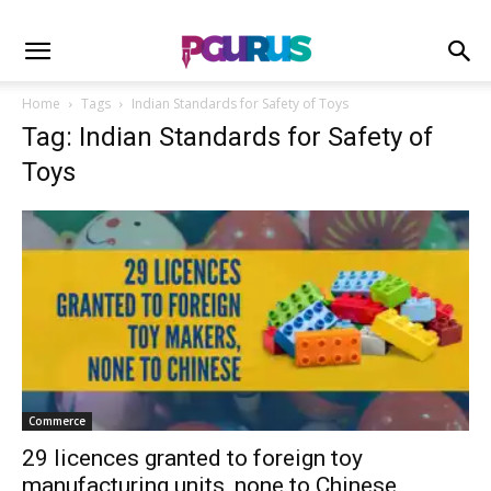
Home
Tags
Indian Standards for Safety of Toys
Tag: Indian Standards for Safety of
Toys
Commerce
29 licences granted to foreign toy
manufacturing units, none to Chinese