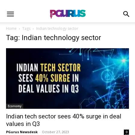
Home
Tags
Indian technology sector
Tag: Indian technology sector
Economy
Indian tech sector sees 40% surge in deal
values in Q3
PGurus Newsdesk
-
October 27, 2023
0