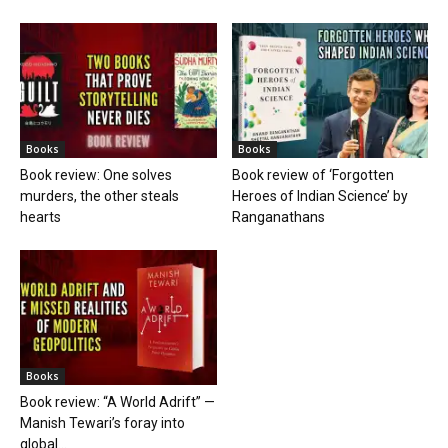
Books
Books
Book review: One solves
Book review of ‘Forgotten
murders, the other steals
Heroes of Indian Science’ by
hearts
Ranganathans
Books
Book review: “A World Adrift” —
Manish Tewari’s foray into
global...