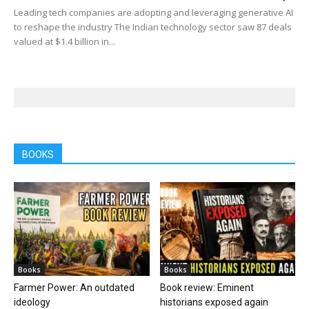
Leading tech companies are adopting and leveraging generative AI
to reshape the industry The Indian technology sector saw 87 deals
valued at $1.4 billion in...
BOOKS
Books
Books
Farmer Power: An outdated
Book review: Eminent
ideology
historians exposed again