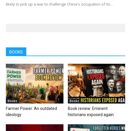
likely to pick up a war to challenge China's occupation of its...
BOOKS
Books
Books
Farmer Power: An outdated
Book review: Eminent
ideology
historians exposed again