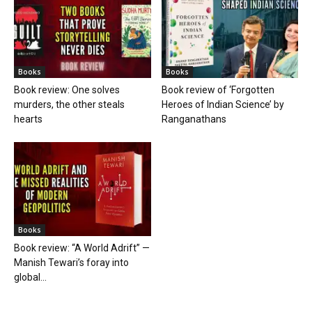
Books
Books
Book review: One solves
Book review of ‘Forgotten
murders, the other steals
Heroes of Indian Science’ by
hearts
Ranganathans
Books
Book review: “A World Adrift” —
Manish Tewari’s foray into
global...