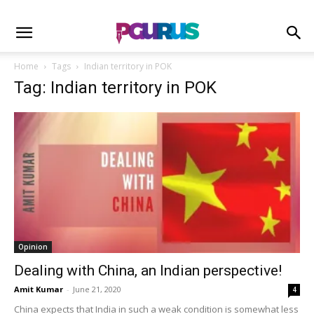
Home
Tags
Indian territory in POK
Tag: Indian territory in POK
Opinion
Dealing with China, an Indian perspective!
Amit Kumar
-
June 21, 2020
4
China expects that India in such a weak condition is somewhat less